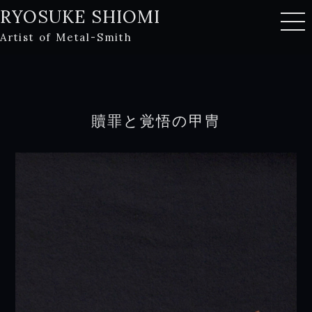
RYOSUKE SHIOMI
Artist of Metal-Smith
贖罪と覚悟の甲冑